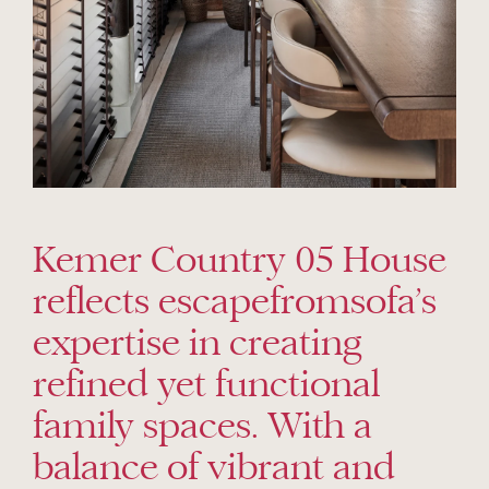
Kemer Country 05 House
reflects escapefromsofa’s
expertise in creating
refined yet functional
family spaces. With a
balance of vibrant and