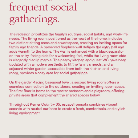
frequent social
gatherings.
The redesign prioritizes the family’s routines, social habits, and work-life
needs. The living room, positioned as the heart of the home, includes
two distinct sitting areas and a workspace, creating an inviting space for
family and friends. A preserved fireplace wall defines the entry hall and
adds warmth to the home. The wall is enhanced with a black separator
on the entry-facing side for a welcoming feel, while the living room side
is elegantly clad in marble. The nearby kitchen and guest WC have been
updated with a modern aesthetic to fit the family’s needs, and an
adjacent winter garden, accessible from both the kitchen and living
room, provides a cozy area for social gatherings.
On the garden-facing basement level, a second living room offers a
seamless connection to the outdoors, creating an inviting, open space.
The first floor is home to the master bedroom and a playroom, offering
private areas that complement the shared spaces below.
Throughout Kemer Country 05, escapefromsofa combines vibrant
accents with neutral surfaces to create a fresh, comfortable, and stylish
living environment.