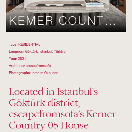
KEMER COUNTRY 05
Type:
RESIDENTIAL
Location:
Göktürk, Istanbul, Türkiye
Year:
2021
Architect:
escapefromsofa
Photographs:
İbrahim Özbunar
Located in Istanbul’s
Göktürk district,
escapefromsofa’s Kemer
Country 05 House