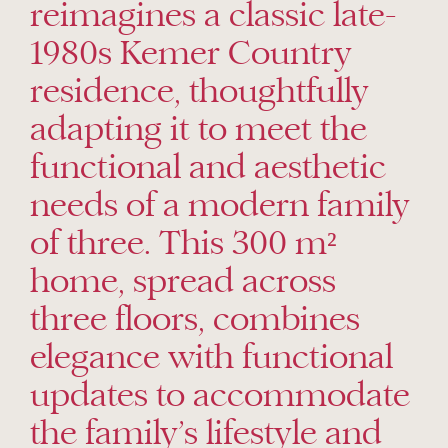
reimagines a classic late-
1980s Kemer Country
residence, thoughtfully
adapting it to meet the
functional and aesthetic
needs of a modern family
of three. This 300 m²
home, spread across
three floors, combines
elegance with functional
updates to accommodate
the family’s lifestyle and