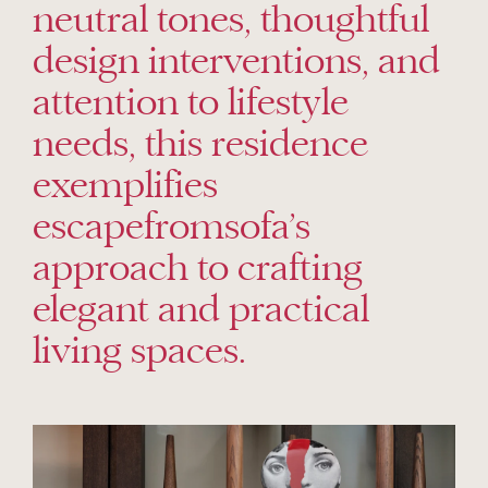
neutral tones, thoughtful
design interventions, and
attention to lifestyle
needs, this residence
exemplifies
escapefromsofa’s
approach to crafting
elegant and practical
living spaces.